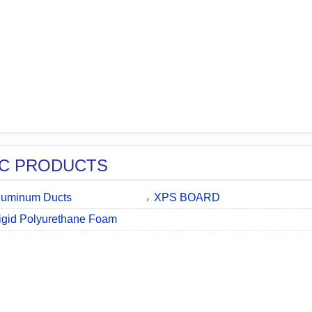
C PRODUCTS
luminum Ducts
XPS BOARD
igid Polyurethane Foam