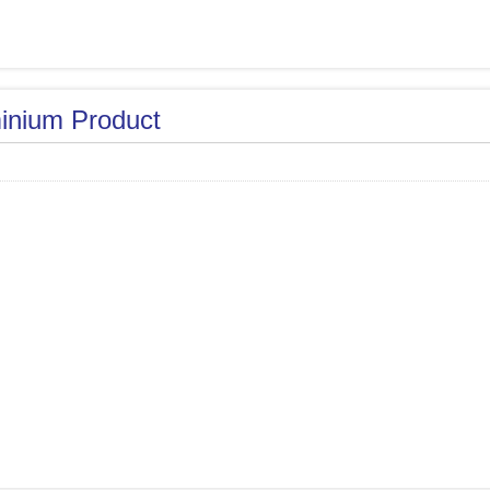
inium Product