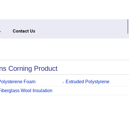
Contact Us
s Corning Product
Polysterene Foam
Extruded Polystyrene
Fiberglass Wool Insulation