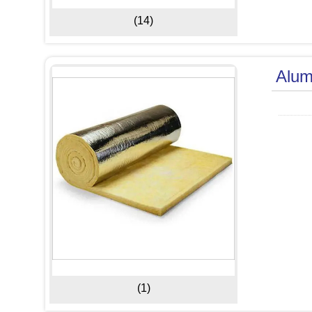
(14)
Alum
(1)