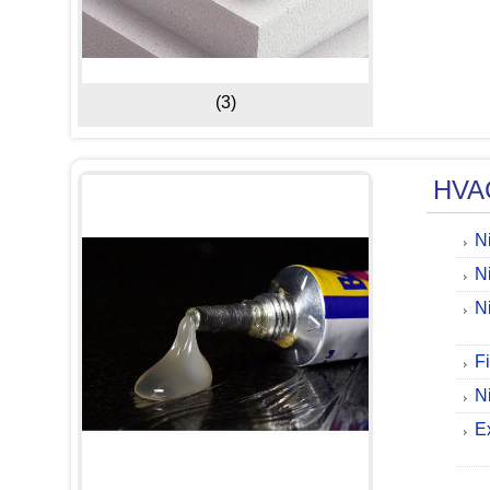
(3)
HVAC
N
N
Ni
F
N
E