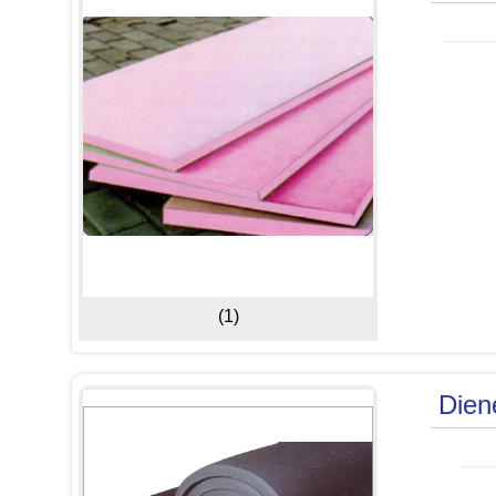
(1)
Dien