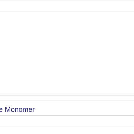
e Monomer