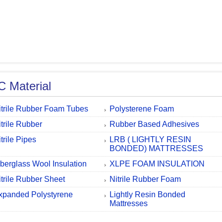
 Material
itrile Rubber Foam Tubes
Polysterene Foam
itrile Rubber
Rubber Based Adhesives
trile Pipes
LRB ( LIGHTLY RESIN
BONDED) MATTRESSES
iberglass Wool Insulation
XLPE FOAM INSULATION
itrile Rubber Sheet
Nitrile Rubber Foam
xpanded Polystyrene
Lightly Resin Bonded
Mattresses