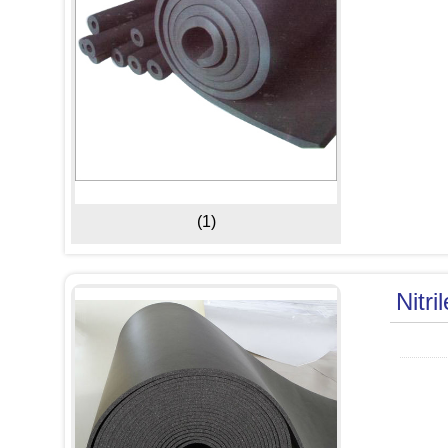
(1)
Nitri