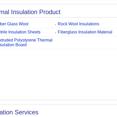
mal Insulation Product
iber Glass Wool
Rock Wool Insulations
trile Insulation Sheets
Fiberglass Insulation Material
xtruded Polystyrene Thermal
nsulation Board
lation Services