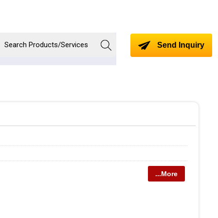
Send Inquiry
...More