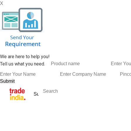
X
We are here to help you!
Tell us what you need.