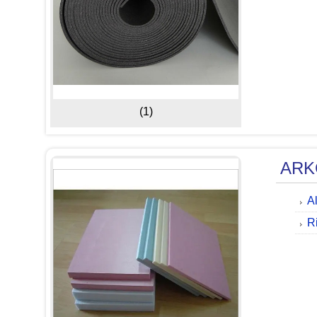
(1)
ARK
A
R