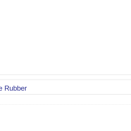
le Rubber