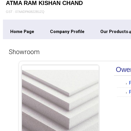
ATMA RAM KISHAN CHAND
GST : 07AADPA0822B1ZQ
Home Page
Company Profile
Our Products
Showroom
Owen