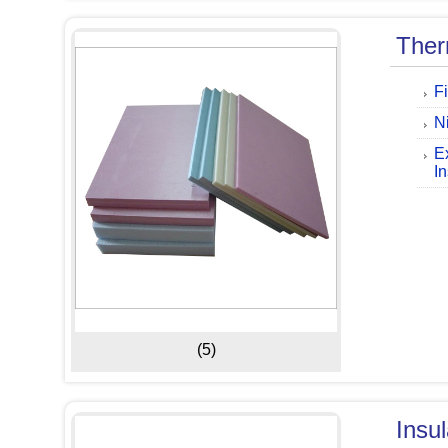
Ther
F
Ni
E
I
(5)
Insu